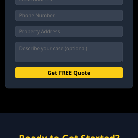
Get FREE Quote