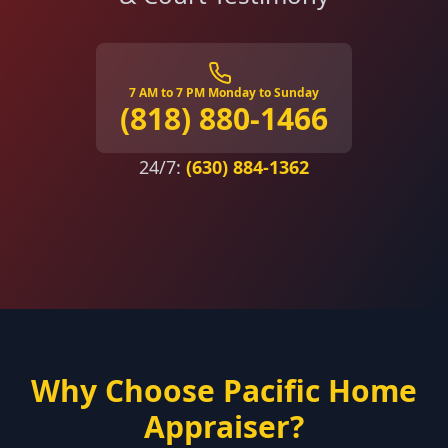
7 AM to 7 PM Monday to Sunday
(818) 880-1466
24/7:
(630) 884-1362
Why Choose Pacific Home
Appraiser?