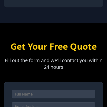
Get Your Free Quote
Fill out the form and we'll contact you within
24 hours