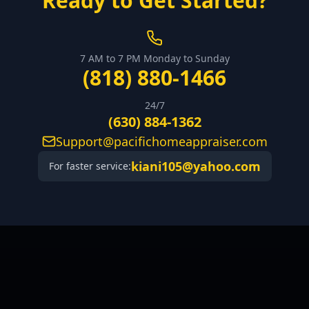
Ready to Get Started?
7 AM to 7 PM Monday to Sunday
(818) 880-1466
24/7
(630) 884-1362
Support@pacifichomeappraiser.com
kiani105@yahoo.com
For faster service: