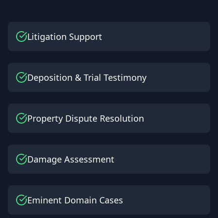
Litigation Support
Deposition & Trial Testimony
Property Dispute Resolution
Damage Assessment
Eminent Domain Cases