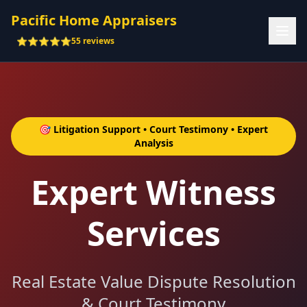
Pacific Home Appraisers
⭐⭐⭐⭐⭐
55 reviews
🎯 Litigation Support • Court Testimony • Expert
Analysis
Expert Witness
Services
Real Estate Value Dispute Resolution
& Court Testimony