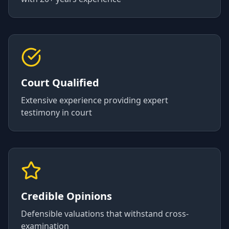
Court Qualified
Extensive experience providing expert
testimony in court
Credible Opinions
Defensible valuations that withstand cross-
examination