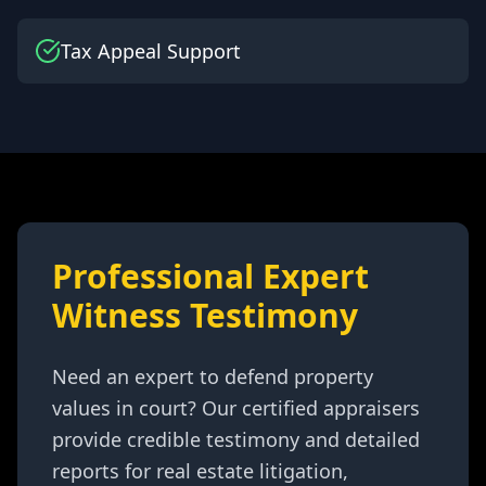
Tax Appeal Support
Professional Expert
Witness Testimony
Need an expert to defend property
values in court? Our certified appraisers
provide credible testimony and detailed
reports for real estate litigation,