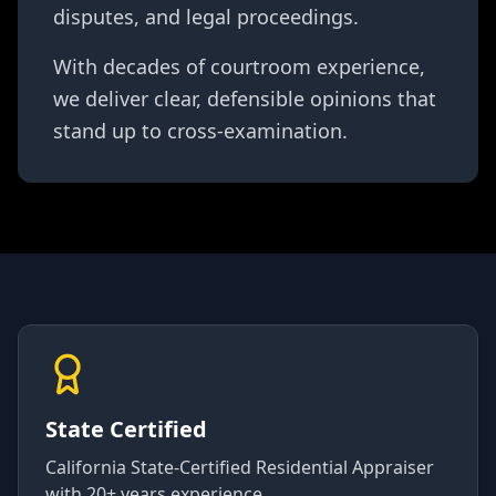
disputes, and legal proceedings.
With decades of courtroom experience,
we deliver clear, defensible opinions that
stand up to cross-examination.
State Certified
California State-Certified Residential Appraiser
with 20+ years experience