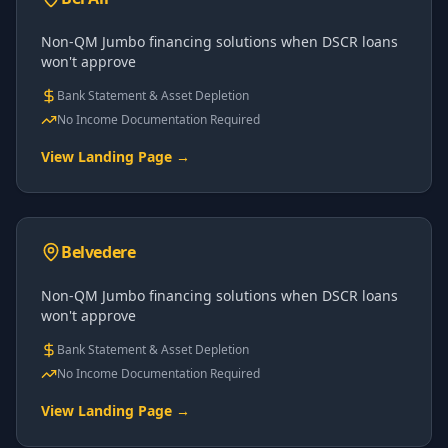
Non-QM Jumbo financing solutions when DSCR loans
won't approve
Bank Statement & Asset Depletion
No Income Documentation Required
View Landing Page →
Belvedere
Non-QM Jumbo financing solutions when DSCR loans
won't approve
Bank Statement & Asset Depletion
No Income Documentation Required
View Landing Page →