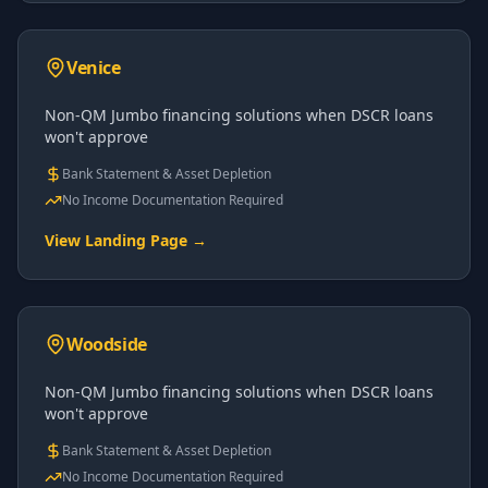
Venice
Non-QM Jumbo financing solutions when DSCR loans
won't approve
Bank Statement & Asset Depletion
No Income Documentation Required
View Landing Page →
Woodside
Non-QM Jumbo financing solutions when DSCR loans
won't approve
Bank Statement & Asset Depletion
No Income Documentation Required