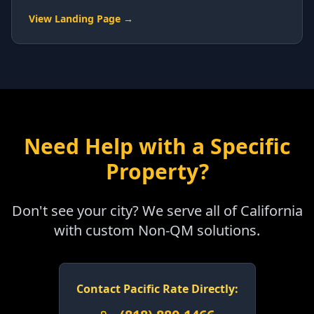
View Landing Page →
Need Help with a Specific
Property?
Don't see your city? We serve all of California
with custom Non-QM solutions.
Contact Pacific Rate Directly: