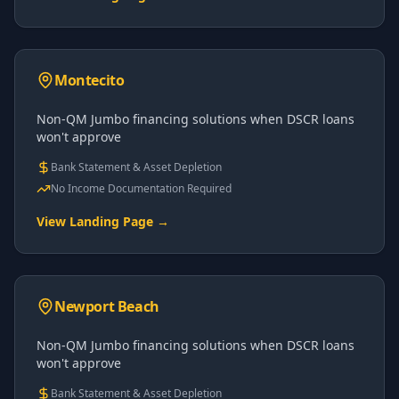
Montecito
Non-QM Jumbo financing solutions when DSCR loans
won't approve
Bank Statement & Asset Depletion
No Income Documentation Required
View Landing Page →
Newport Beach
Non-QM Jumbo financing solutions when DSCR loans
won't approve
Bank Statement & Asset Depletion