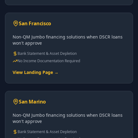
San Francisco
Non-QM Jumbo financing solutions when DSCR loans
won't approve
Bank Statement & Asset Depletion
No Income Documentation Required
View Landing Page →
San Marino
Non-QM Jumbo financing solutions when DSCR loans
won't approve
Bank Statement & Asset Depletion