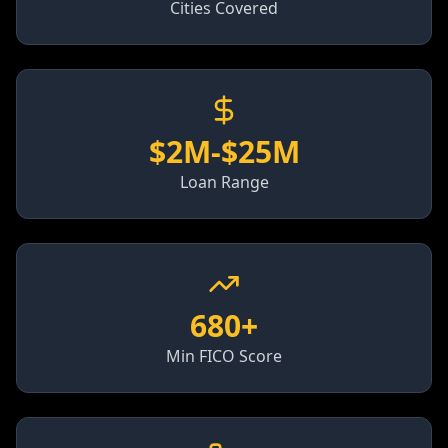
Cities Covered
$2M-$25M
Loan Range
680+
Min FICO Score