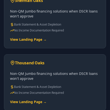
Sherman Oaks
Non-QM Jumbo financing solutions when DSCR loans
won't approve
Bank Statement & Asset Depletion
No Income Documentation Required
View Landing Page →
Thousand Oaks
Non-QM Jumbo financing solutions when DSCR loans
won't approve
Bank Statement & Asset Depletion
No Income Documentation Required
View Landing Page →