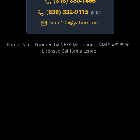
(818) 880-1466
(630) 332-9115
(24/7)
kiani105@yahoo.com
Pacific Rate - Powered by NEXA Mortgage | NMLS #329956 |
Licensed California Lender