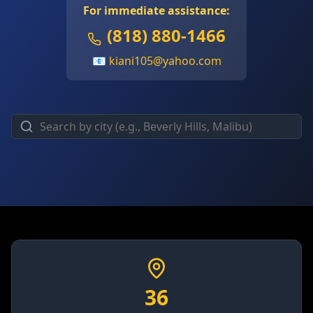
For immediate assistance:
(818) 880-1466
📧
kiani105@yahoo.com
36