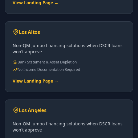
View Landing Page →
Los Altos
Non-QM Jumbo financing solutions when DSCR loans
won't approve
Bank Statement & Asset Depletion
No Income Documentation Required
View Landing Page →
Los Angeles
Non-QM Jumbo financing solutions when DSCR loans
won't approve