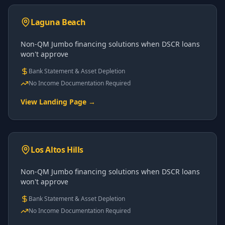
Laguna Beach
Non-QM Jumbo financing solutions when DSCR loans
won't approve
Bank Statement & Asset Depletion
No Income Documentation Required
View Landing Page →
Los Altos Hills
Non-QM Jumbo financing solutions when DSCR loans
won't approve
Bank Statement & Asset Depletion
No Income Documentation Required