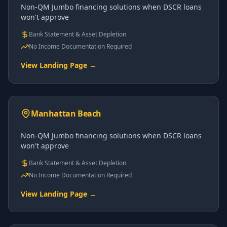
Non-QM Jumbo financing solutions when DSCR loans
won't approve
Bank Statement & Asset Depletion
No Income Documentation Required
View Landing Page →
Manhattan Beach
Non-QM Jumbo financing solutions when DSCR loans
won't approve
Bank Statement & Asset Depletion
No Income Documentation Required
View Landing Page →