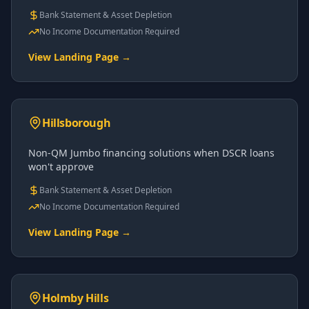
Bank Statement & Asset Depletion
No Income Documentation Required
View Landing Page →
Hillsborough
Non-QM Jumbo financing solutions when DSCR loans
won't approve
Bank Statement & Asset Depletion
No Income Documentation Required
View Landing Page →
Holmby Hills