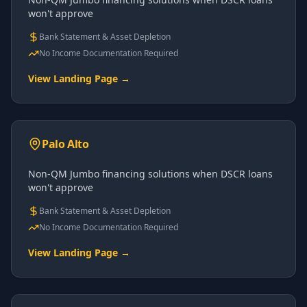
won't approve
Bank Statement & Asset Depletion
No Income Documentation Required
View Landing Page →
Palo Alto
Non-QM Jumbo financing solutions when DSCR loans
won't approve
Bank Statement & Asset Depletion
No Income Documentation Required
View Landing Page →