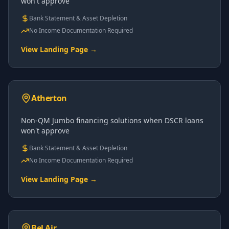
won't approve
Bank Statement & Asset Depletion
No Income Documentation Required
View Landing Page →
Atherton
Non-QM Jumbo financing solutions when DSCR loans
won't approve
Bank Statement & Asset Depletion
No Income Documentation Required
View Landing Page →
Bel Air