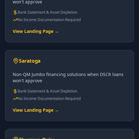
won't approve
Bank Statement & Asset Depletion
No Income Documentation Required
View Landing Page →
Saratoga
Non-QM Jumbo financing solutions when DSCR loans
won't approve
Bank Statement & Asset Depletion
No Income Documentation Required
View Landing Page →