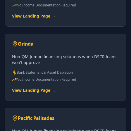
No Income Documentation Required
View Landing Page →
Orinda
Non-QM Jumbo financing solutions when DSCR loans
won't approve
Bank Statement & Asset Depletion
No Income Documentation Required
View Landing Page →
Pacific Palisades
Non-QM Jumbo financing solutions when DSCR loans