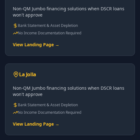
Non-QM Jumbo financing solutions when DSCR loans
won't approve
Bank Statement & Asset Depletion
No Income Documentation Required
View Landing Page →
La Jolla
Non-QM Jumbo financing solutions when DSCR loans
won't approve
Bank Statement & Asset Depletion
No Income Documentation Required
View Landing Page →