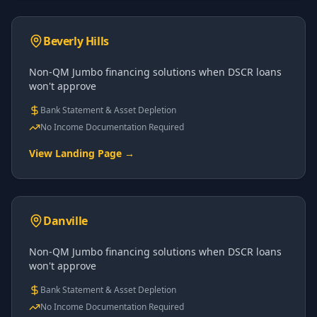
Beverly Hills
Non-QM Jumbo financing solutions when DSCR loans
won't approve
Bank Statement & Asset Depletion
No Income Documentation Required
View Landing Page →
Danville
Non-QM Jumbo financing solutions when DSCR loans
won't approve
Bank Statement & Asset Depletion
No Income Documentation Required