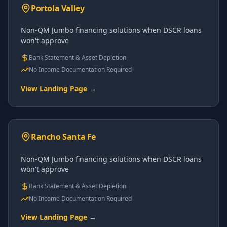
Portola Valley
Non-QM Jumbo financing solutions when DSCR loans
won't approve
Bank Statement & Asset Depletion
No Income Documentation Required
View Landing Page →
Rancho Santa Fe
Non-QM Jumbo financing solutions when DSCR loans
won't approve
Bank Statement & Asset Depletion
No Income Documentation Required
View Landing Page →