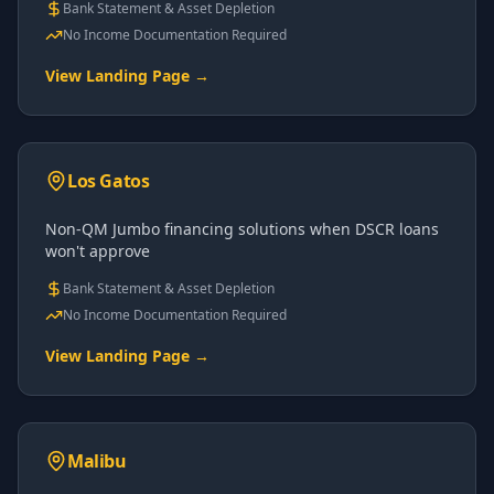
Bank Statement & Asset Depletion
No Income Documentation Required
View Landing Page →
Los Gatos
Non-QM Jumbo financing solutions when DSCR loans
won't approve
Bank Statement & Asset Depletion
No Income Documentation Required
View Landing Page →
Malibu