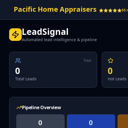
Pacific Home Appraisers
⭐⭐⭐⭐⭐
55 
LeadSignal
Automated lead intelligence & pipeline
Total
0
0
Total Leads
Hot Leads
Pipeline Overview
0
0