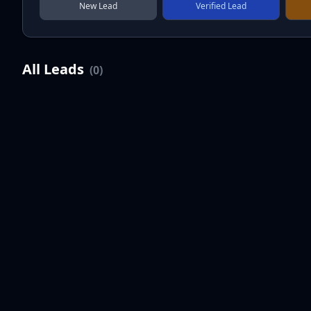
New Lead
Verified Lead
All Leads
(
0
)