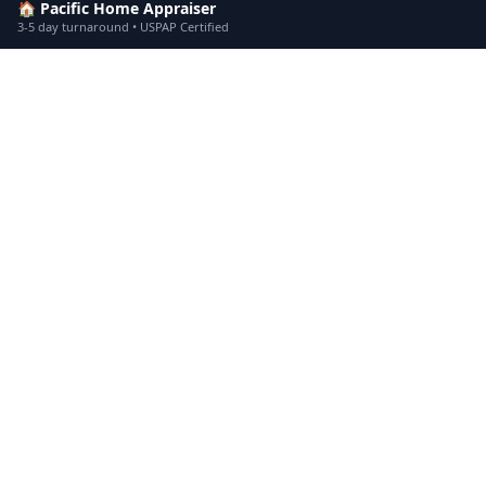
🏠 Pacific Home Appraiser
3-5 day turnaround • USPAP Certified
Divorce Appraisal
in
Agoura Hills
Divo
Drive By Appraisal
in
Arcadia
Driv