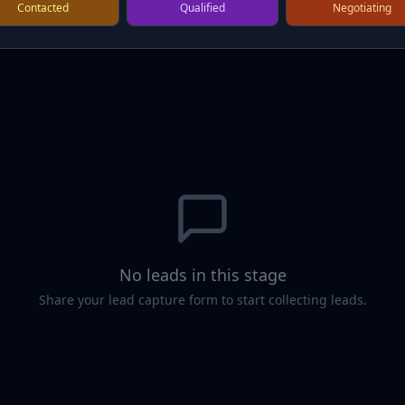
Contacted
Qualified
Negotiating
No leads in this stage
Share your lead capture form to start collecting leads.