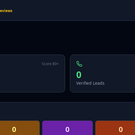
reviews
Score 80+
0
Verified Leads
0
0
0