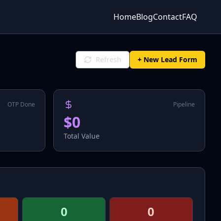
Home
Blog
Contact
FAQ
Refresh
+ New Lead Form
OTP Done
Pipeline
$0
Total Value
0
0