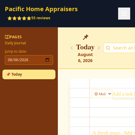
Pacific Home Appraisers
⭐⭐⭐⭐⭐
55 reviews
📌
PAGES
Daily Journal
Today
Jump to date:
August
6, 2026
📌 Today
A fresh page. Add y