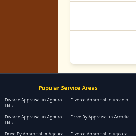
Popular Service Areas
Divorce Appraisal
in
Agoura
Divorce Appraisal
in
Arcadia
Hills
Divorce Appraisal
in
Agoura
Drive By Appraisal
in
Arcadia
Hills
Drive By Appraisal
in
Agoura
Divorce Appraisal
in
Agoura