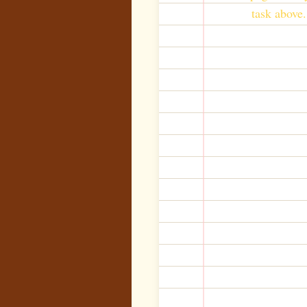
task above.