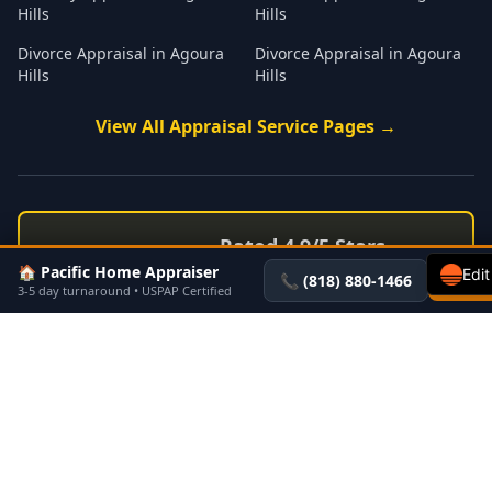
Hills
Hills
Divorce Appraisal
in
Agoura
Divorce Appraisal
in
Agoura
Hills
Hills
View All
Appraisal
Service Pages →
Rated 4.9/5 Stars
⭐
⭐
⭐
⭐
⭐
🏠 Pacific Home Appraiser
53+ Verified Customer
Edit
📞
(818) 880-1466
Get a 
3-5 day turnaround • USPAP Certified
Reviews →
See all testimonials on PacificHomeAppraisers.com
Pacific Home Appraisers
Serving Los Angeles & Ventura Counties