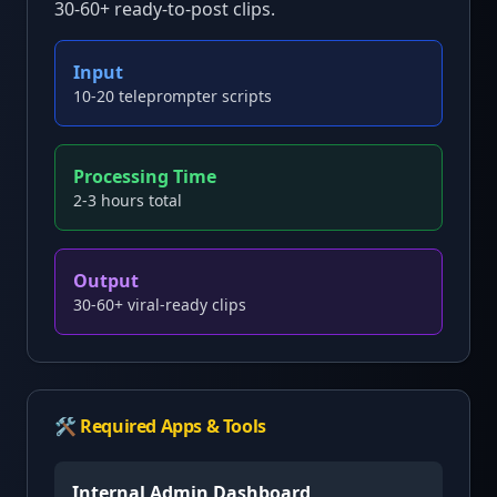
30-60+ ready-to-post clips.
Input
10-20 teleprompter scripts
Processing Time
2-3 hours total
Output
30-60+ viral-ready clips
🛠️ Required Apps & Tools
Internal Admin Dashboard