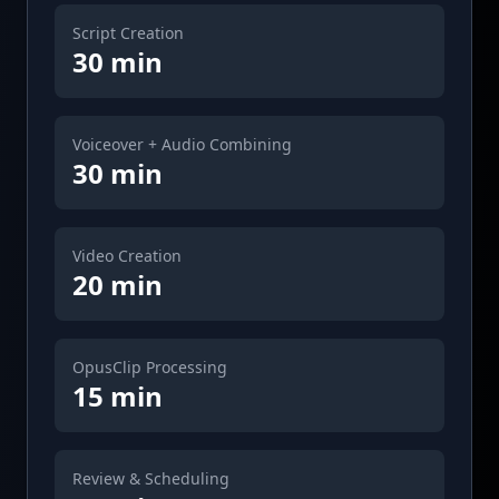
Script Creation
30 min
Voiceover + Audio Combining
30 min
Video Creation
20 min
OpusClip Processing
15 min
Review & Scheduling