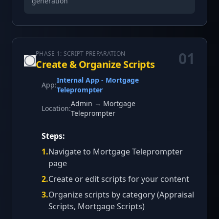
generation
01
PHASE 1: SCRIPT PREPARATION
Create & Organize Scripts
Internal App - Mortgage
App:
Teleprompter
Admin → Mortgage
Location:
Teleprompter
Steps:
1
.
Navigate to Mortgage Teleprompter
page
2
.
Create or edit scripts for your content
3
.
Organize scripts by category (Appraisal
Scripts, Mortgage Scripts)