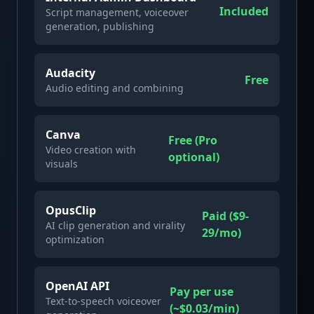
Included
Script management, voiceover
generation, publishing
Audacity
Free
Audio editing and combining
Canva
Free (Pro
Video creation with
optional)
visuals
OpusClip
Paid ($9-
AI clip generation and virality
29/mo)
optimization
OpenAI API
Pay per use
Text-to-speech voiceover
(~$0.03/min)