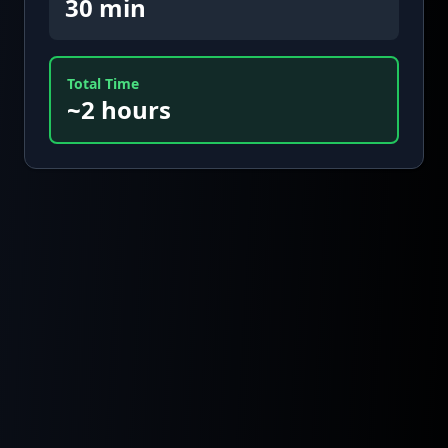
30 min
Total Time
~2 hours