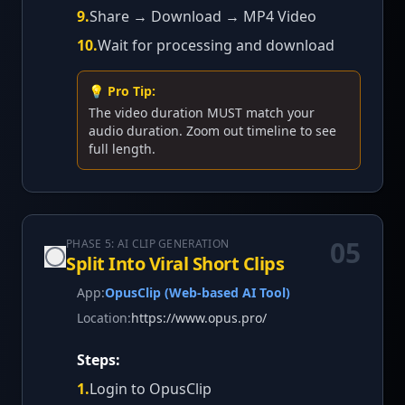
9
.
Share → Download → MP4 Video
10
.
Wait for processing and download
💡 Pro Tip:
The video duration MUST match your
audio duration. Zoom out timeline to see
full length.
05
PHASE 5: AI CLIP GENERATION
Split Into Viral Short Clips
App:
OpusClip (Web-based AI Tool)
Location:
https://www.opus.pro/
Steps:
1
.
Login to OpusClip