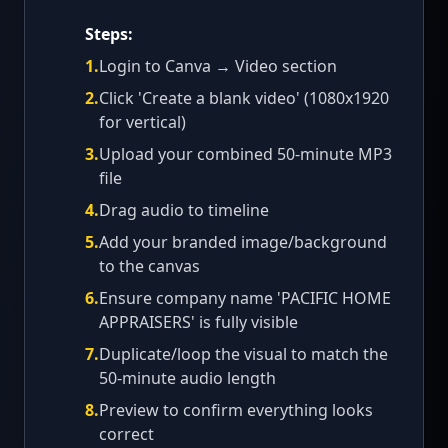
Steps:
1
.
Login to Canva → Video section
2
.
Click 'Create a blank video' (1080x1920
for vertical)
3
.
Upload your combined 50-minute MP3
file
4
.
Drag audio to timeline
5
.
Add your branded image/background
to the canvas
6
.
Ensure company name 'PACIFIC HOME
APPRAISERS' is fully visible
7
.
Duplicate/loop the visual to match the
50-minute audio length
8
.
Preview to confirm everything looks
correct