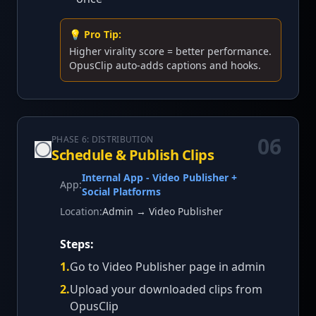
💡 Pro Tip:
Higher virality score = better performance.
OpusClip auto-adds captions and hooks.
06
PHASE 6: DISTRIBUTION
Schedule & Publish Clips
Internal App - Video Publisher +
App:
Social Platforms
Location:
Admin → Video Publisher
Steps:
1
.
Go to Video Publisher page in admin
2
.
Upload your downloaded clips from
OpusClip