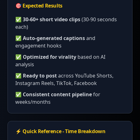
🎯 Expected Results
✅
30-60+ short video clips
(30-90 seconds
each)
✅
Auto-generated captions
and
engagement hooks
✅
Optimized for virality
based on AI
analysis
✅
Ready to post
across YouTube Shorts,
Instagram Reels, TikTok, Facebook
✅
Consistent content pipeline
for
weeks/months
⚡ Quick Reference - Time Breakdown