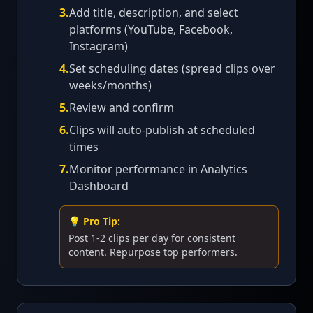
3
.
Add title, description, and select
platforms (YouTube, Facebook,
Instagram)
4
.
Set scheduling dates (spread clips over
weeks/months)
5
.
Review and confirm
6
.
Clips will auto-publish at scheduled
times
7
.
Monitor performance in Analytics
Dashboard
💡 Pro Tip:
Post 1-2 clips per day for consistent
content. Repurpose top performers.