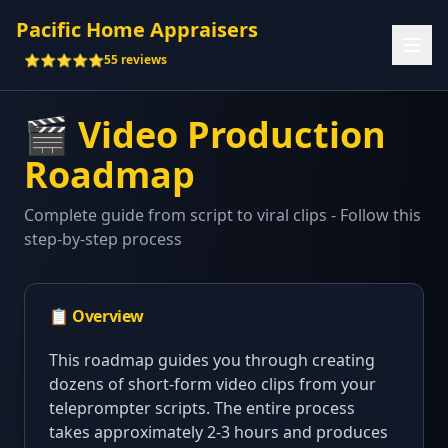
Pacific Home Appraisers
⭐⭐⭐⭐⭐
55 reviews
🎬 Video Production
Roadmap
Complete guide from script to viral clips - Follow this
step-by-step process
📋 Overview
This roadmap guides you through creating
dozens of short-form video clips from your
teleprompter scripts. The entire process
takes approximately 2-3 hours and produces