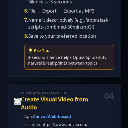
Silence → 3 seconds
6
.
File → Export → Export as MP3
7
.
Name it descriptively (e.g., 'appraisal-
scripts-combined-50min.mp3')
8
.
Save to your preferred location
💡 Pro Tip:
3-second silence helps OpusClip identify
natural break points between topics.
04
PHASE 4: VIDEO CREATION
Create Visual Video from
Audio
App:
Canva (Web-based)
Location:
https://www.canva.com/