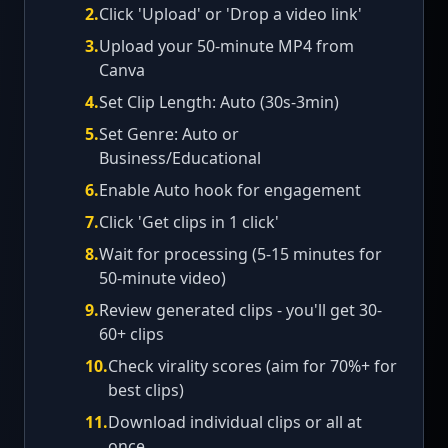
2
.
Click 'Upload' or 'Drop a video link'
3
.
Upload your 50-minute MP4 from
Canva
4
.
Set Clip Length: Auto (30s-3min)
5
.
Set Genre: Auto or
Business/Educational
6
.
Enable Auto hook for engagement
7
.
Click 'Get clips in 1 click'
8
.
Wait for processing (5-15 minutes for
50-minute video)
9
.
Review generated clips - you'll get 30-
60+ clips
10
.
Check virality scores (aim for 70%+ for
best clips)
11
.
Download individual clips or all at
once