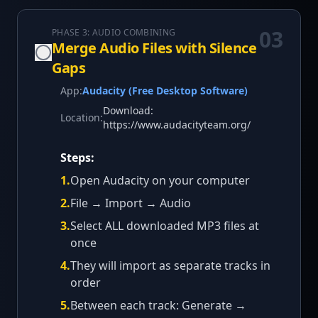
03
PHASE 3: AUDIO COMBINING
Merge Audio Files with Silence
Gaps
App:
Audacity (Free Desktop Software)
Download:
Location:
https://www.audacityteam.org/
Steps:
1
.
Open Audacity on your computer
2
.
File → Import → Audio
3
.
Select ALL downloaded MP3 files at
once
4
.
They will import as separate tracks in
order
5
.
Between each track: Generate →