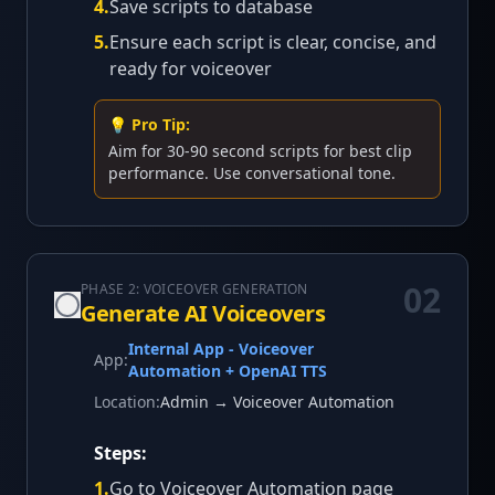
4
.
Save scripts to database
5
.
Ensure each script is clear, concise, and
ready for voiceover
💡 Pro Tip:
Aim for 30-90 second scripts for best clip
performance. Use conversational tone.
02
PHASE 2: VOICEOVER GENERATION
Generate AI Voiceovers
Internal App - Voiceover
App:
Automation + OpenAI TTS
Location:
Admin → Voiceover Automation
Steps:
1
.
Go to Voiceover Automation page