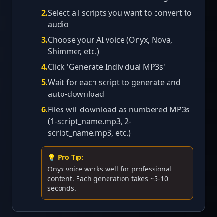
2
.
Select all scripts you want to convert to
audio
3
.
Choose your AI voice (Onyx, Nova,
Shimmer, etc.)
4
.
Click 'Generate Individual MP3s'
5
.
Wait for each script to generate and
auto-download
6
.
Files will download as numbered MP3s
(1-script_name.mp3, 2-
script_name.mp3, etc.)
💡 Pro Tip:
Onyx voice works well for professional
content. Each generation takes ~5-10
seconds.