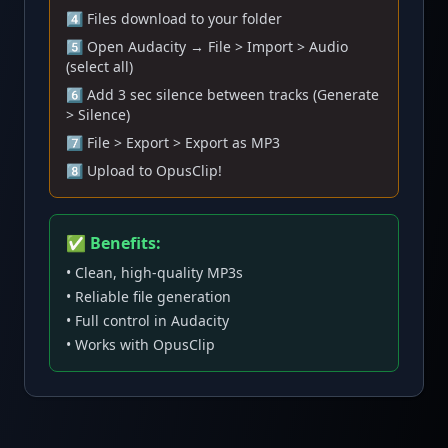
4️⃣ Files download to your folder
5️⃣ Open Audacity → File > Import > Audio
(select all)
6️⃣ Add 3 sec silence between tracks (Generate
> Silence)
7️⃣ File > Export > Export as MP3
8️⃣ Upload to OpusClip!
✅ Benefits:
• Clean, high-quality MP3s
• Reliable file generation
• Full control in Audacity
• Works with OpusClip