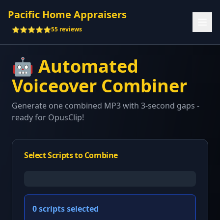
Pacific Home Appraisers
⭐⭐⭐⭐⭐
55 reviews
🤖 Automated
Voiceover Combiner
Generate one combined MP3 with 3-second gaps -
ready for OpusClip!
Select Scripts to Combine
0
scripts selected