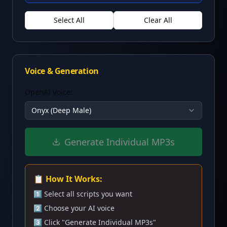
Select All
Clear All
Voice & Generation
OpenAI Voice:
Onyx (Deep Male)
Generate Individual MP3s
📋 How It Works:
1️⃣ Select all scripts you want
2️⃣ Choose your AI voice
3️⃣ Click "Generate Individual MP3s"