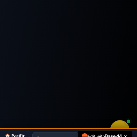
🏠 Pacific Home Appraiser
Edit with